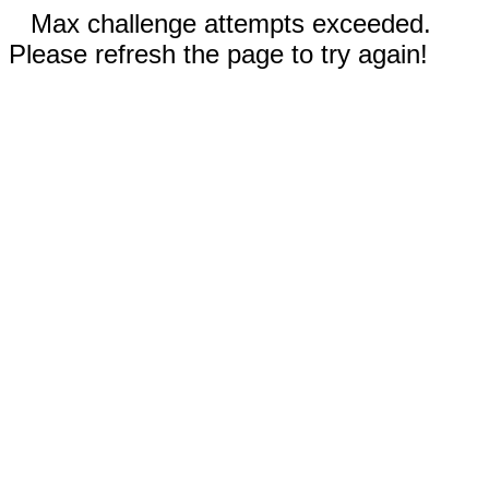
Max challenge attempts exceeded.
Please refresh the page to try again!