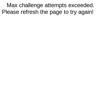
Max challenge attempts exceeded.
Please refresh the page to try again!